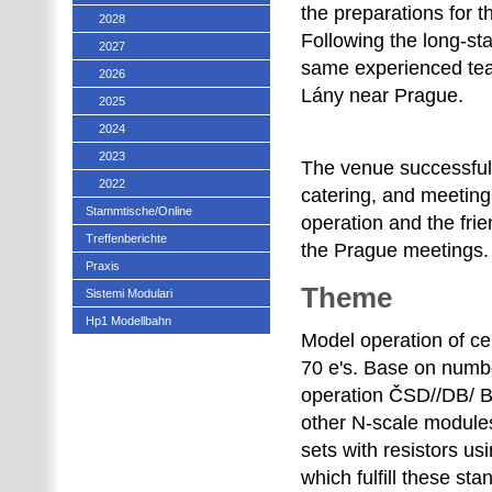
the preparations for 
2028
Following the long-st
2027
same experienced tea
2026
Lány near Prague.
2025
2024
2023
The venue successful
2022
catering, and meeting 
Stammtische/Online
operation and the fri
Treffenberichte
the Prague meetings.
Praxis
Theme
Sistemi Modulari
Hp1 Modellbahn
Model operation of ce
70 e's. Base on numbe
operation ČSD//DB/ BD
other N-scale modules
sets with resistors
which fulfill these st