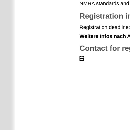
NMRA standards and 
Registration i
Registration deadline:
Weitere Infos nach
Contact for re