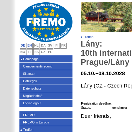
Treffen
Lány:
DE
EN
NL
DA
SV
FI
FR
10th internat
NO
IT
ES
CZ
PL
Homepage
Prague/Lány
Cambiamenti recenti
05.10.–08.10.2028
Sitemap
Dati legali
Lány (CZ - Czech Rep
Datenschutz
Mitgliedschaft
Login/Logout
Registration deadline:
Status:
genehmigt
FREMO
Dear friends,
FREMO in Europa
Treffen