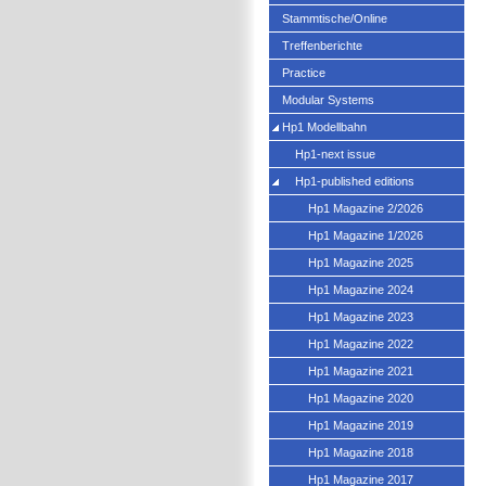
Stammtische/Online
Treffenberichte
Practice
Modular Systems
Hp1 Modellbahn
Hp1-next issue
Hp1-published editions
Hp1 Magazine 2/2026
Hp1 Magazine 1/2026
Hp1 Magazine 2025
Hp1 Magazine 2024
Hp1 Magazine 2023
Hp1 Magazine 2022
Hp1 Magazine 2021
Hp1 Magazine 2020
Hp1 Magazine 2019
Hp1 Magazine 2018
Hp1 Magazine 2017