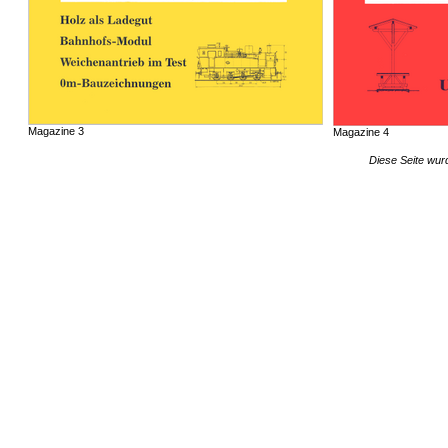
Magazine 3
Magazine 4
Diese Seite wur