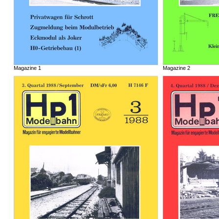
Magazine 1
Magazine 2