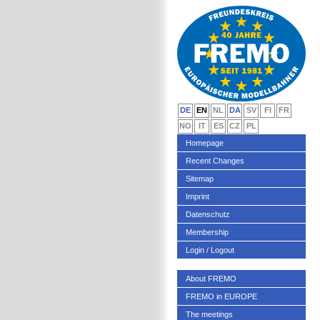
DE
EN
NL
DA
SV
FI
FR
NO
IT
ES
CZ
PL
Homepage
Recent Changes
Sitemap
Imprint
Datenschutz
Membership
Login / Logout
About FREMO
FREMO in EUROPE
The meetings