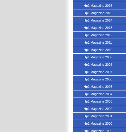
Hp1 Magazine 2016
Hp1 Magazine 2015
Hp1 Magazine 2014
Hp1 Magazine 2013
Hp1 Magazine 2012
Hp1 Magazine 2011
Hp1 Magazine 2010
Hp1 Magazine 2009
Hp1 Magazine 2008
Hp1 Magazine 2007
Hp1 Magazine 2006
Hp1 Magazine 2005
Hp1 Magazine 2004
Hp1 Magazine 2003
Hp1 Magazine 2002
Hp1 Magazine 2001
Hp1 Magazine 2000
Hp1 Magazine 1999