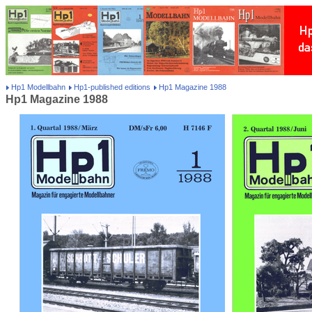
Hp1 Modellbahn
Hp1-published editions
Hp1 Magazine 1988
Hp1 Magazine 1988