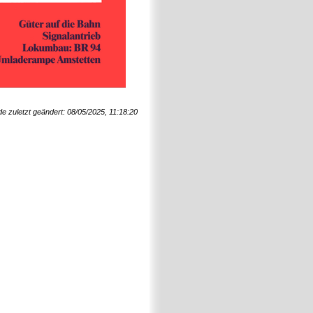
de zuletzt geändert: 08/05/2025, 11:18:20