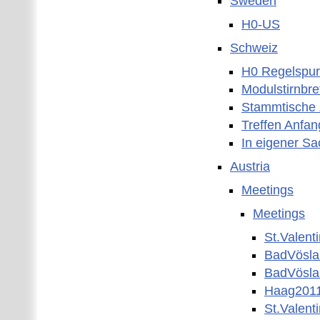
Sweden
H0-US
Schweiz
H0 Regelspur
Modulstirnbre
Stammtische 
Treffen Anfan
In eigener S
Austria
Meetings
Meetings
St.Valent
BadVösl
BadVösla
Haag201
St.Valent