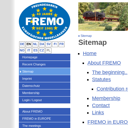
Sitemap
Sitemap
DE
EN
NL
DA
SV
FI
FR
NO
IT
ES
CZ
PL
Home
Homepage
About FREMO
Recent Changes
The beginning..
Sitemap
Statutes
Imprint
Datenschutz
Contribution 
Membership
Membership
Login / Logout
Contact
About FREMO
Links
FREMO in EUROPE
FREMO in EUR
The meetings