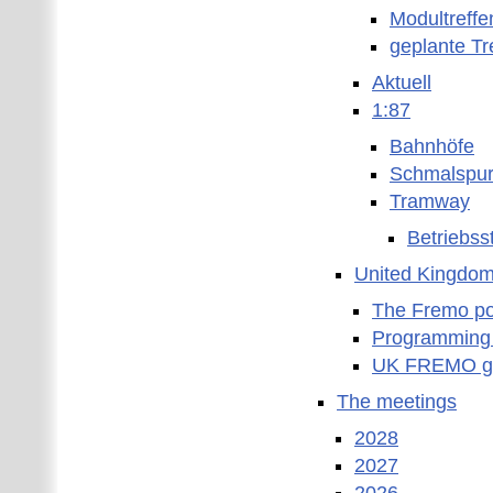
Modultreffe
geplante Tr
Aktuell
1:87
Bahnhöfe
Schmalspu
Tramway
Betriebss
United Kingdo
The Fremo poc
Programming
UK FREMO gr
The meetings
2028
2027