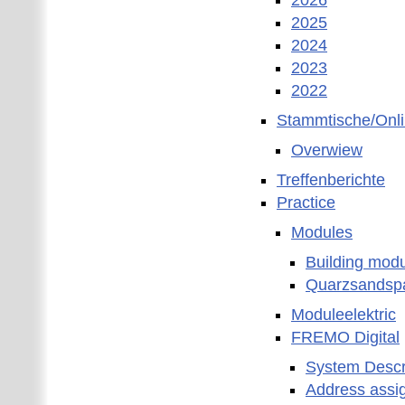
2026
2025
2024
2023
2022
Stammtische/Onl
Overwiew
Treffenberichte
Practice
Modules
Building mod
Quarzsandspa
Moduleelektric
FREMO Digital
System Descr
Address assi