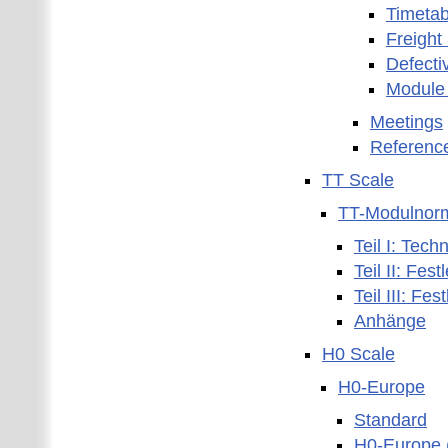
Timetab
Freight
Defecti
Module
Meetings
Referenc
TT Scale
TT-Modulnor
Teil I: Tec
Teil II: Fe
Teil III: F
Anhänge
H0 Scale
H0-Europe
Standard
H0-Europe