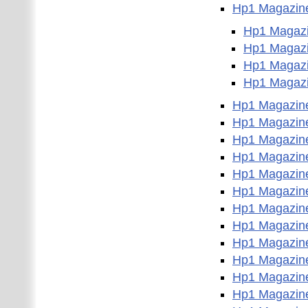
Hp1 Magazin
Hp1 Magazi
Hp1 Magazi
Hp1 Magazi
Hp1 Magazi
Hp1 Magazin
Hp1 Magazin
Hp1 Magazin
Hp1 Magazin
Hp1 Magazin
Hp1 Magazin
Hp1 Magazin
Hp1 Magazin
Hp1 Magazin
Hp1 Magazin
Hp1 Magazin
Hp1 Magazin