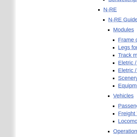
N-RE
N-RE Guidel
Modules
Frame 
Legs fo
Track m
Eletric 
Eletric 
Scener
Equipm
Vehicles
Passen
Freigh
Locomo
Operatio