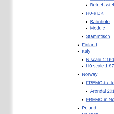
Betriebsste
H0-e DK
Bahnhöfe
Module
Stammtisch
Finland
Italy
N scale 1:160
H0 scale 1:87
Norway
FREMO-treffe
Arendal 20
FREMO in No
Poland