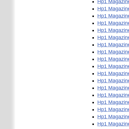
Hp1 Magazin
Hp1 Magazin
Hp1 Magazin
Hp1 Magazin
Hp1 Magazin
Hp1 Magazin
Hp1 Magazin
Hp1 Magazin
Hp1 Magazin
Hp1 Magazin
Hp1 Magazin
Hp1 Magazin
Hp1 Magazin
Hp1 Magazin
Hp1 Magazin
Hp1 Magazin
Hp1 Magazin
Hp1 Magazin