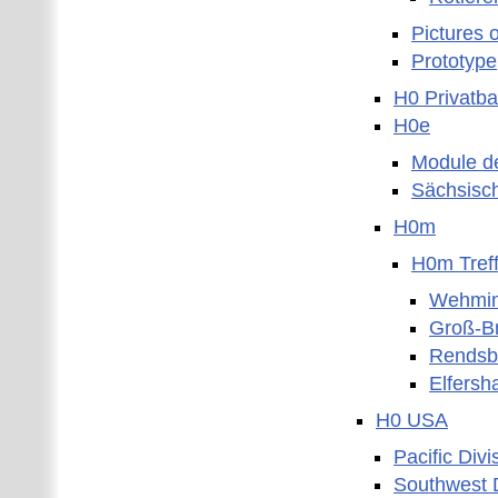
Pictures 
Prototype
H0 Privatb
H0e
Module d
Sächsisc
H0m
H0m Tref
Wehmin
Groß-B
Rendsb
Elfersh
H0 USA
Pacific Divi
Southwest D