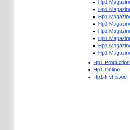
Hp1 Magazin
Hp1 Magazin
Hp1 Magazin
Hp1 Magazin
Hp1 Magazin
Hp1 Magazin
Hp1 Magazin
Hp1 Magazin
Hp1-Production
Hp1-Online
Hp1-first issue