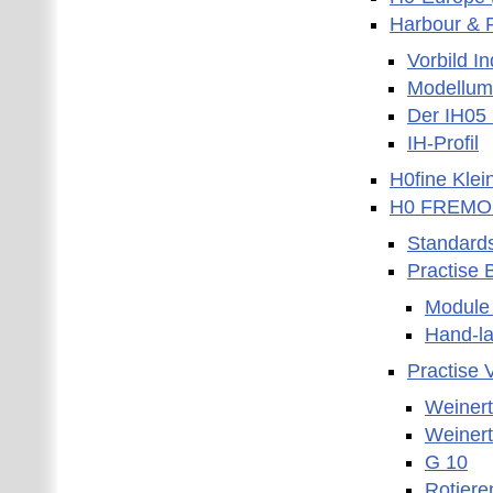
Harbour & R
Vorbild I
Modellum
Der IH05
IH-Profil
H0fine Kle
H0 FREMO
Standard
Practise 
Module 
Hand-la
Practise 
Weinert
Weinert
G 10
Rotiere