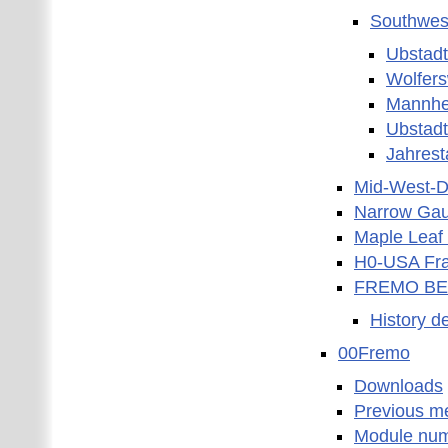
Southwest
Ubstad
Wolfers
Mannhe
Ubstad
Jahres
Mid-West-Di
Narrow Gau
Maple Leaf 
H0-USA Fra
FREMO BE
History d
00Fremo
Downloads
Previous m
Module nu