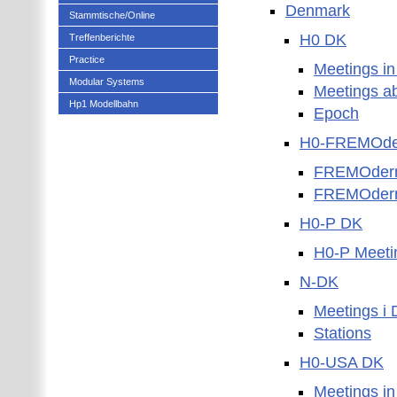
Denmark
Stammtische/Online
H0 DK
Treffenberichte
Practice
Meetings i
Modular Systems
Meetings a
Hp1 Modellbahn
Epoch
H0-FREMOde
FREMOder
FREMOdern 
H0-P DK
H0-P Meeti
N-DK
Meetings i
Stations
H0-USA DK
Meetings i