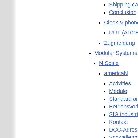
Shipping ca
Conclusion
Clock & phon
RUT (ARCHI
Zugmeldung
Modular Systems
N Scale
americaN
Activities
Module
Standard a
Betriebsvor
SIG industr
Kontakt
DCC-Adres
Schwellenp