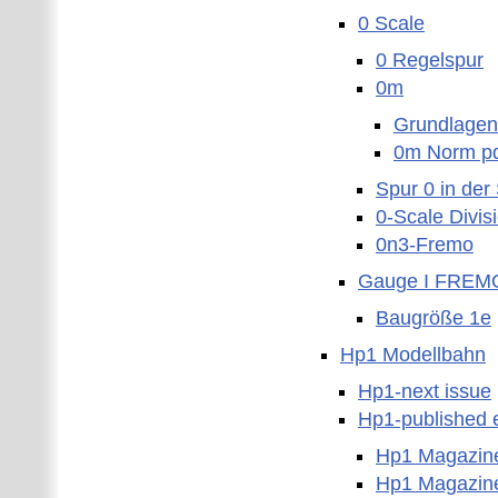
0 Scale
0 Regelspur
0m
Grundlagen
0m Norm p
Spur 0 in der
0-Scale Divis
0n3-Fremo
Gauge I FREM
Baugröße 1e
Hp1 Modellbahn
Hp1-next issue
Hp1-published e
Hp1 Magazin
Hp1 Magazin