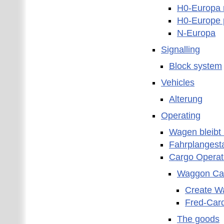
H0-Europa 
H0-Europe 
N-Europa
Signalling
Block system
Vehicles
Alterung
Operating
Wagen bleibt 
Fahrplangest
Cargo Operat
Waggon Ca
Create W
Fred-Car
The goods