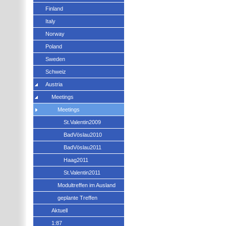
Finland
Italy
Norway
Poland
Sweden
Schweiz
Austria
Meetings
Meetings
St.Valentin2009
BadVöslau2010
BadVöslau2011
Haag2011
St.Valentin2011
Modultreffen im Ausland
geplante Treffen
Aktuell
1:87