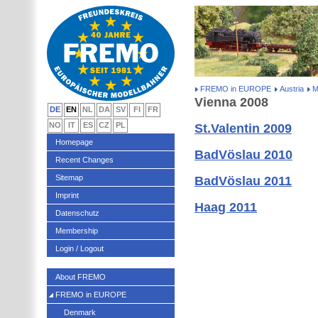
FREMO in EUROPE
Austria
M
Vienna 2008
DE
EN
NL
DA
SV
FI
FR
NO
IT
ES
CZ
PL
St.Valentin 2009
Homepage
BadVöslau 2010
Recent Changes
Sitemap
BadVöslau 2011
Imprint
Haag 2011
Datenschutz
Membership
Login / Logout
About FREMO
FREMO in EUROPE
Denmark