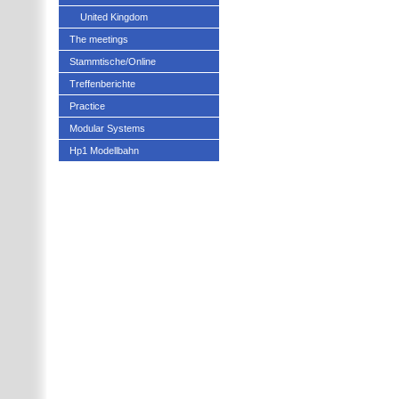
United Kingdom
The meetings
Stammtische/Online
Treffenberichte
Practice
Modular Systems
Hp1 Modellbahn