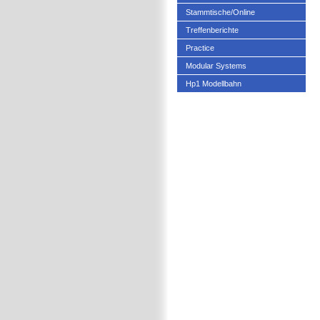
Stammtische/Online
Treffenberichte
Practice
Modular Systems
Hp1 Modellbahn