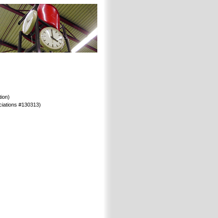
ion)
ociations #130313)