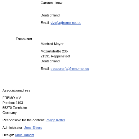
Carsten Linow
Deutschland
Email:
vize(at)fremo-net.eu
Treasurer:
Manfred Meyer
Mozartstraße 23b
21391 Reppenstedt
Deutschland
Email:
treasurer(at)fremo-net.eu
Associationadress:
FREMO e.V.
Postbox 1103
55270 Zornheim
Germany
Responsible for the content:
Philipp Kotter
Administrator:
Jens Ehlers
Design:
Knut Habicht