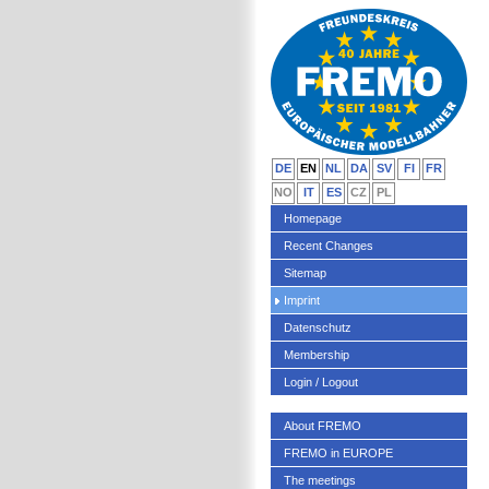
DE
EN
NL
DA
SV
FI
FR
NO
IT
ES
CZ
PL
Homepage
Recent Changes
Sitemap
Imprint
Datenschutz
Membership
Login / Logout
About FREMO
FREMO in EUROPE
The meetings