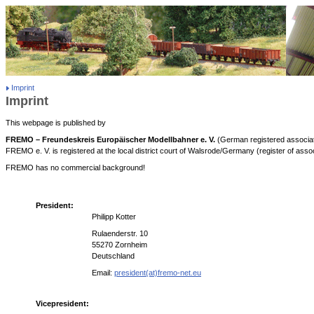
Imprint
Imprint
This webpage is published by
FREMO – Freundeskreis Europäischer Modellbahner e. V.
(German registered associat
FREMO e. V. is registered at the local district court of Walsrode/Germany (register of ass
FREMO has no commercial background!
President:
Philipp Kotter
Rulaenderstr. 10
55270 Zornheim
Deutschland
Email:
president(at)fremo-net.eu
Vicepresident: