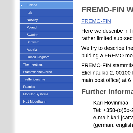
Finland
FREMO-FIN W
Italy
Norway
FREMO-FIN
Poland
Here we describe in f
Sweden
rather limited sub-sec
Schweiz
We try to describe the
Austria
bulding a FREMO mo
United Kingdom
FREMO-FIN stammtisch
The meetings
Elielinaukio 2, 00100 
Stammtische/Online
main post office) at 
Treffenberichte
Practice
Further informa
Modular Systems
Hp1 Modellbahn
Kari Hovinmaa
Tel: +358-(o)5o
e-mail: kari [catta
(german, english