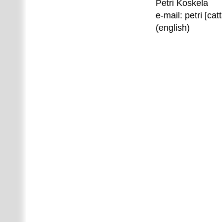
Petri Koskela
e-mail: petri [catt
(english)