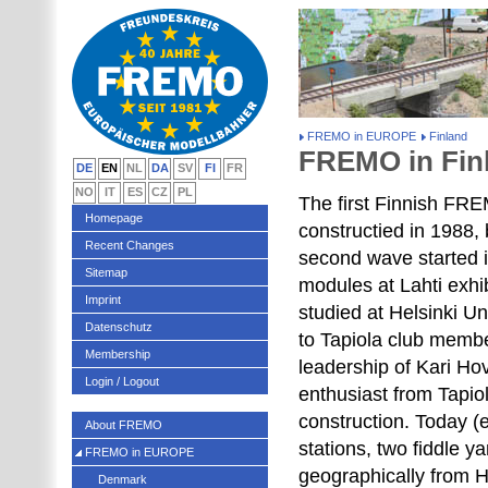
FREMO in EUROPE
Finland
FREMO in Fin
DE
EN
NL
DA
SV
FI
FR
NO
IT
ES
CZ
PL
The first Finnish FR
Homepage
constructied in 1988,
Recent Changes
second wave started
Sitemap
modules at Lahti exhi
Imprint
studied at Helsinki U
Datenschutz
to Tapiola club membe
Membership
leadership of Kari Ho
Login / Logout
enthusiast from Tapio
construction. Today 
About FREMO
stations, two fiddle 
FREMO in EUROPE
geographically from He
Denmark