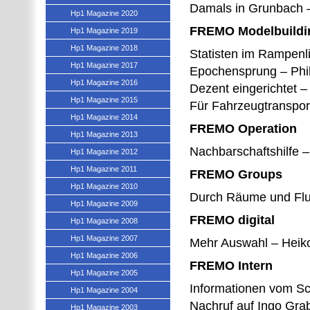
Damals in Grunbach –
Hp1 Magazine 2020
FREMO Modelbuildi
Hp1 Magazine 2019
Hp1 Magazine 2018
Statisten im Rampenl
Hp1 Magazine 2017
Epochensprung – Phi
Hp1 Magazine 2016
Dezent eingerichtet 
Hp1 Magazine 2015
Für Fahrzeugtranspor
Hp1 Magazine 2014
FREMO Operation
Hp1 Magazine 2013
Nachbarschaftshilfe 
Hp1 Magazine 2012
Hp1 Magazine 2011
FREMO Groups
Hp1 Magazine 2010
Durch Räume und Flur
Hp1 Magazine 2009
FREMO digital
Hp1 Magazine 2008
Hp1 Magazine 2007
Mehr Auswahl – Heik
Hp1 Magazine 2006
FREMO Intern
Hp1 Magazine 2005
Informationen vom S
Hp1 Magazine 2004
Nachruf auf Ingo Gra
Hp1 Magazine 2003