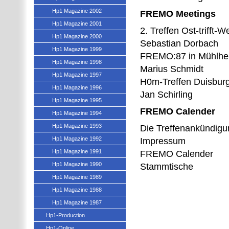
Hp1 Magazine 2002
FREMO Meetings
Hp1 Magazine 2001
2. Treffen Ost-trifft-W
Hp1 Magazine 2000
Sebastian Dorbach
Hp1 Magazine 1999
FREMO:87 in Mühlheim
Hp1 Magazine 1998
Marius Schmidt
Hp1 Magazine 1997
H0m-Treffen Duisburg
Hp1 Magazine 1996
Jan Schirling
Hp1 Magazine 1995
FREMO Calender
Hp1 Magazine 1994
Hp1 Magazine 1993
Die Treffenankündig
Hp1 Magazine 1992
Impressum
Hp1 Magazine 1991
FREMO Calender
Hp1 Magazine 1990
Stammtische
Hp1 Magazine 1989
Hp1 Magazine 1988
Hp1 Magazine 1987
Hp1-Production
Hp1-Online