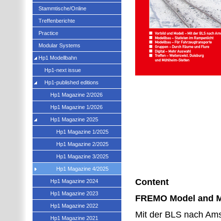
Stammtische/Online
Treffenberichte
Practice
Modular Systems
Hp1 Modellbahn
Hp1-next issue
Hp1-published editions
Hp1 Magazine 2/2026
Hp1 Magazine 1/2026
Hp1 Magazine 2025
Hp1 Magazine 1/2025
Hp1 Magazine 2/2025
Hp1 Magazine 3/2025
Hp1 Magazine 4/2025
Content
Hp1 Magazine 2024
Hp1 Magazine 2023
FREMO Model and 
Hp1 Magazine 2022
Mit der BLS nach Ams
Hp1 Magazine 2021