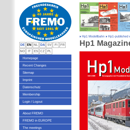
Hp1 Modellbahn
Hp1-published e
Hp1 Magazine
DE
EN
NL
DA
SV
FI
FR
NO
IT
ES
CZ
PL
Homepage
Recent Changes
Sitemap
Imprint
Datenschutz
Membership
Login / Logout
About FREMO
FREMO in EUROPE
The meetings