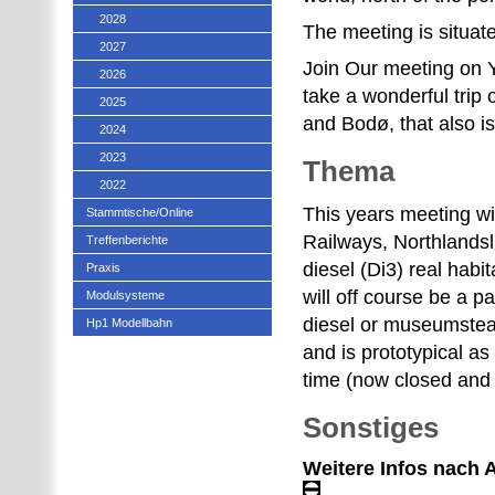
2028
The meeting is situat
2027
Join Our meeting on Y
2026
take a wonderful trip
2025
and Bodø, that also i
2024
2023
Thema
2022
This years meeting w
Stammtische/Online
Railways, Northlands
Treffenberichte
diesel (Di3) real habi
Praxis
will off course be a pa
Modulsysteme
diesel or museumsteam 
Hp1 Modellbahn
and is prototypical as 
time (now closed and
Sonstiges
Weitere Infos nach