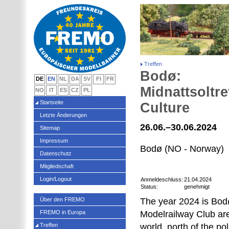
Treffen
Bodø:
DE
EN
NL
DA
SV
FI
FR
Midnattsoltre
NO
IT
ES
CZ
PL
Startseite
Culture
Letzte Änderungen
26.06.–30.06.2024
Sitemap
Impressum
Bodø (NO - Norway)
Datenschutz
Mitgliedschaft
Login/Logout
Anmeldeschluss:
21.04.2024
Status:
genehmigt
Über den FREMO
The year 2024 is Bodø
FREMO in Europa
Modelrailway Club are
Treffen
world, north of the po