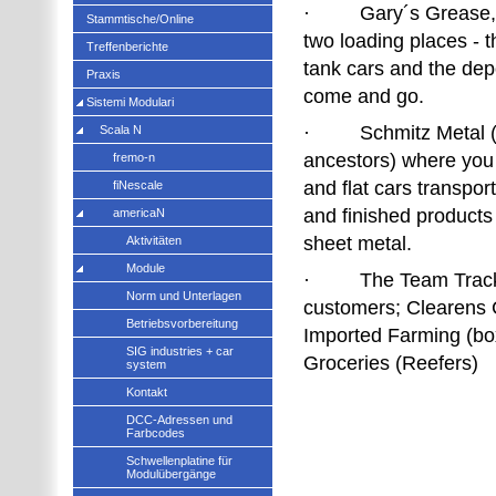
· Gary´s Grease, O
Stammtische/Online
two loading places - t
Treffenberichte
tank cars and the de
Praxis
come and go.
Sistemi Modulari
· Schmitz Metal (
Scala N
ancestors) where you
fremo-n
and flat cars transpor
fiNescale
and finished products
americaN
sheet metal.
Aktivitäten
Module
· The Team Track s
Norm und Unterlagen
customers; Clearens C
Betriebsvorbereitung
Imported Farming (bo
SIG industries + car
Groceries (Reefers)
system
Kontakt
DCC-Adressen und
Farbcodes
Schwellenplatine für
Modulübergänge