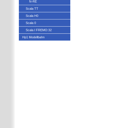
N-RE
Scala TT
Scala H0
Scala 0
Scala I FREMO:32
Hp1 Modellbahn