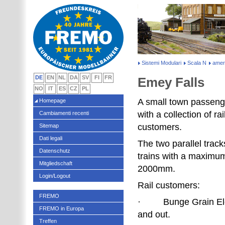
Sistemi Modulari
Scala N
amer
DE
EN
NL
DA
SV
FI
FR
Emey Falls
NO
IT
ES
CZ
PL
A small town passen
Homepage
with a collection of rai
Cambiamenti recenti
customers.
Sitemap
Dati legali
The two parallel trac
Datenschutz
trains with a maximum
Mitgliedschaft
2000mm.
Login/Logout
Rail customers:
FREMO
· Bunge Grain Elev
FREMO in Europa
and out.
Treffen