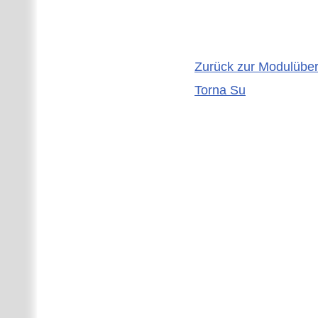
Zurück zur Modulüber
Torna Su